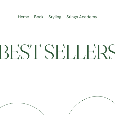
Home
Book
Styling
Stings Academy
BEST SELLER