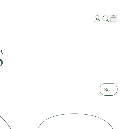
items
Log
Search
Cart
in
our
site
S
Sort