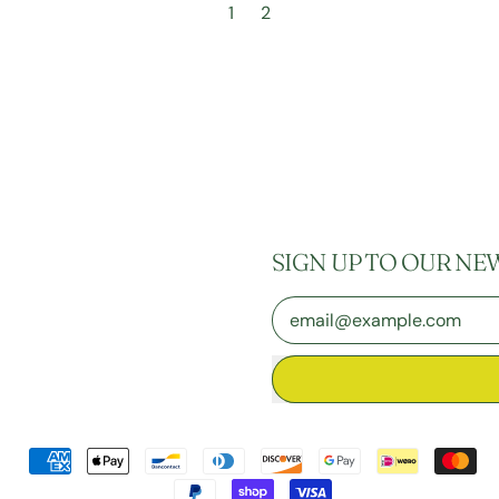
1
2
SIGN UP TO OUR NE
Email Address
Accepted
Payments