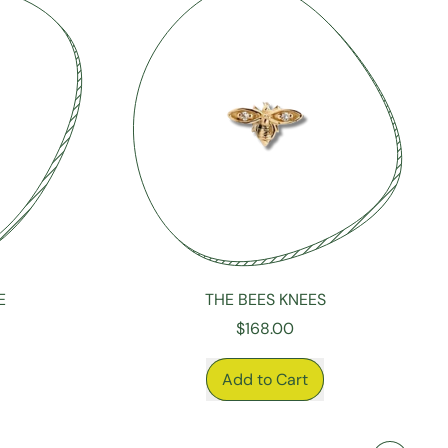
E
THE BEES KNEES
$168.00
REGULAR PRICE
Add to Cart
,
The
Bees