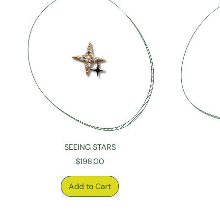
Diamonds
SEEING STARS
$198.00
REGULAR PRICE
REGULAR P
Add to Cart
,
Seeing
Stars