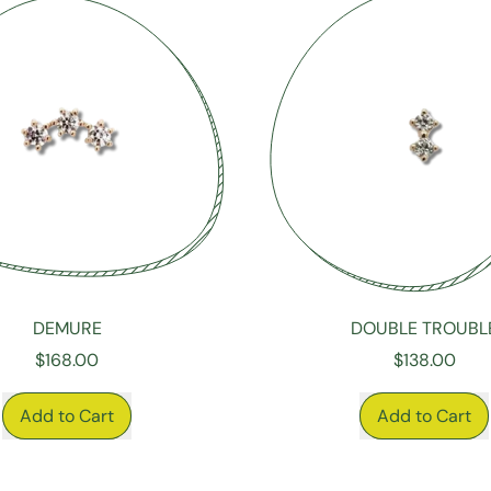
DEMURE
DOUBLE TROUBL
$168.00
$138.00
RICE
REGULAR PRICE
Add to Cart
Add to Cart
,
,
Demure
Double
Trouble