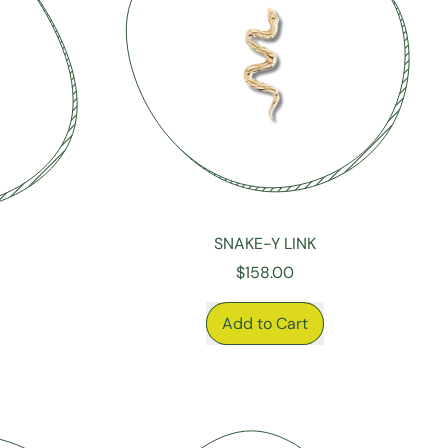
SNAKE-Y LINK
$158.00
REGULAR PRICE
Add to Cart
,
Snake-
y
Link