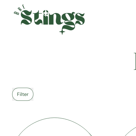
Filter