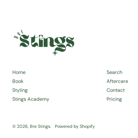
Home
Search
Book
Aftercare
Styling
Contact
Stings Academy
Pricing
© 2026,
Bre Stings
.
Powered by Shopify