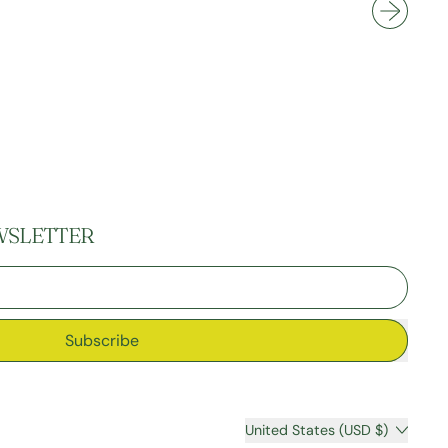
Knees
WSLETTER
Subscribe
Country/region
United States (USD $)