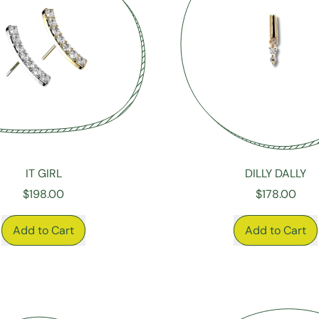
IT GIRL
DILLY DALLY
$198.00
$178.00
RICE
REGULAR PRICE
Add to Cart
Add to Cart
,
,
It
Dilly
Girl
Dally