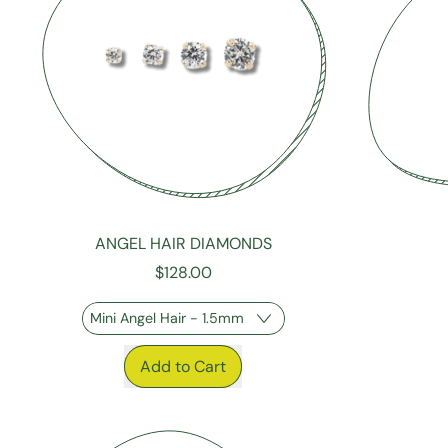
ANGEL HAIR DIAMONDS
$128.00
REGULAR P
REGULAR PRICE
Add to Cart
,
Angel
Hair