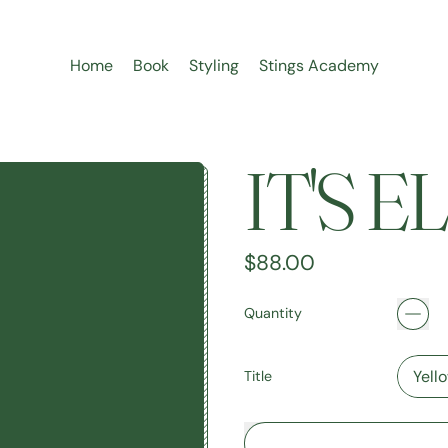
Home
Book
Styling
Stings Academy
IT'S 
Regular price
$88.00
Quantity
Title