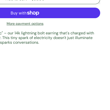
More payment options
ric" – our 14k lightning bolt earring that's charged with
 This tiny spark of electricity doesn't just illuminate
 sparks conversations.