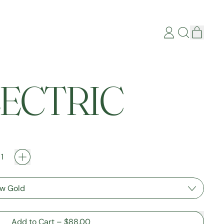
items
Log
Search
Cart
in
our
site
ELECTRIC
Add to Cart
–
$88.00