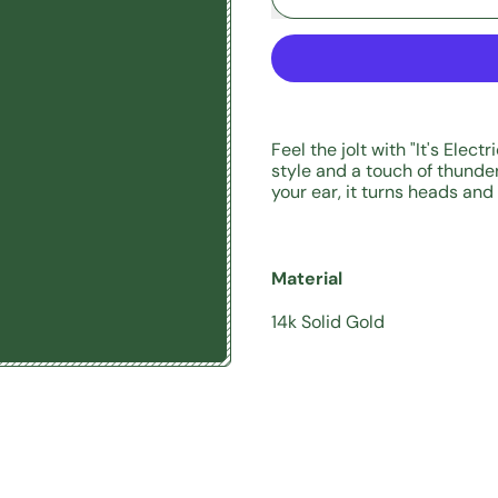
Feel the jolt with "It's Elect
style and a touch of thunder.
your ear, it turns heads and
Material
14k Solid Gold